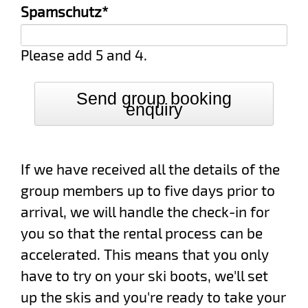
Mandatory
Spamschutz
*
field
Please add 5 and 4.
Send group booking
enquiry
If we have received all the details of the
group members up to five days prior to
arrival, we will handle the check-in for
you so that the rental process can be
accelerated. This means that you only
have to try on your ski boots, we'll set
up the skis and you're ready to take your