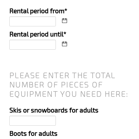
Mandatory
Rental period from
*
field
Mandatory
Rental period until
*
field
PLEASE ENTER THE TOTAL
NUMBER OF PIECES OF
EQUIPMENT YOU NEED HERE:
Skis or snowboards for adults
Boots for adults