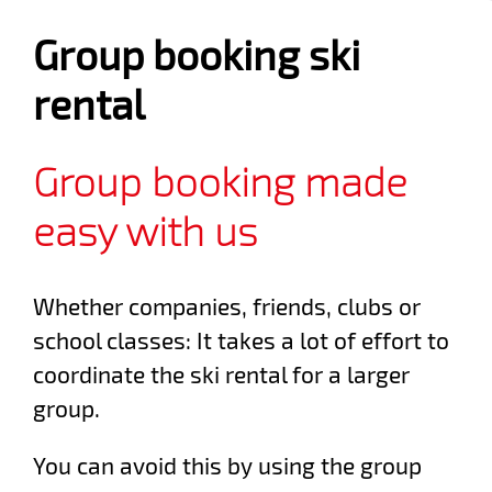
Group booking ski
rental
Group booking made
easy with us
Whether companies, friends, clubs or
school classes: It takes a lot of effort to
coordinate the ski rental for a larger
group.
You can avoid this by using the group