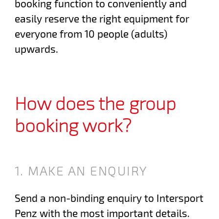
booking function to conveniently and
easily reserve the right equipment for
everyone from 10 people (adults)
upwards.
How does the group
booking work?
1. MAKE AN ENQUIRY
Send a non-binding enquiry to Intersport
Penz with the most important details.