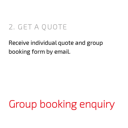
2. GET A QUOTE
Receive individual quote and group
booking form by email.
Group booking enquiry