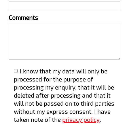
field
Comments
I know that my data will only be
processed for the purpose of
processing my enquiry, that it will be
deleted after processing and that it
will not be passed on to third parties
without my express consent. I have
taken note of the
privacy policy
.