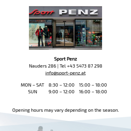
Sport Penz
Nauders 286 | Tel +43 5473 87 298
info@sport-penz.at
MON – SAT
8:30 – 12:00
15:00 – 18:00
SUN
9:00 – 12:00
16:00 – 18:00
Opening hours may vary depending on the season.