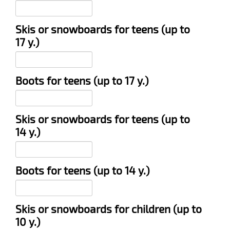
Skis or snowboards for teens (up to
17 y.)
Boots for teens (up to 17 y.)
Skis or snowboards for teens (up to
14 y.)
Boots for teens (up to 14 y.)
Skis or snowboards for children (up to
10 y.)