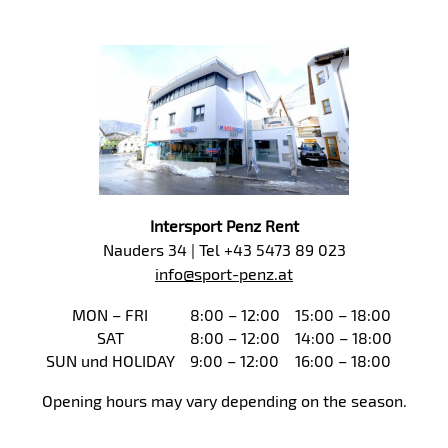
Intersport Penz Rent
Nauders 34 | Tel +43 5473 89 023
info@sport-penz.at
MON – FRI
8:00 – 12:00
15:00 – 18:00
SAT
8:00 – 12:00
14:00 – 18:00
SUN und HOLIDAY
9:00 – 12:00
16:00 – 18:00
Opening hours may vary depending on the season.