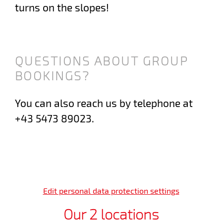
turns on the slopes!
QUESTIONS ABOUT GROUP
BOOKINGS?
You can also reach us by telephone at
+43 5473 89023.
Edit personal data protection settings
Our 2 locations