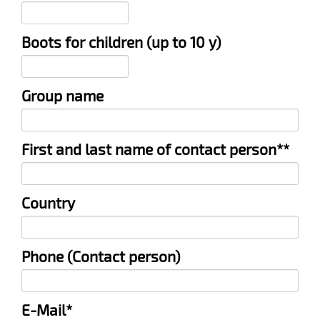
Boots for children (up to 10 y)
Group name
Mandatory
First and last name of contact person*
*
field
Country
Phone (Contact person)
Mandatory
E-Mail
*